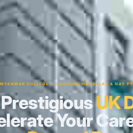
 MYANMAR COLLEGE — YANGON, MANDALAY & NAY PY
 Prestigious
UK 
lerate Your Care