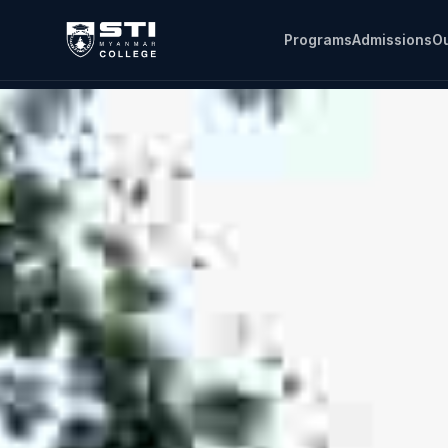
Programs
Admissions
Ou