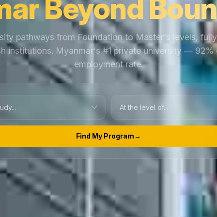
ar Beyond Boun
sity pathways from Foundation to Master's levels, full
ish institutions. Myanmar's #1 private university — 92%
employment rate.
Find My Program
→