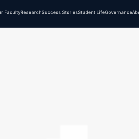
r Faculty
Research
Success Stories
Student Life
Governance
Ab