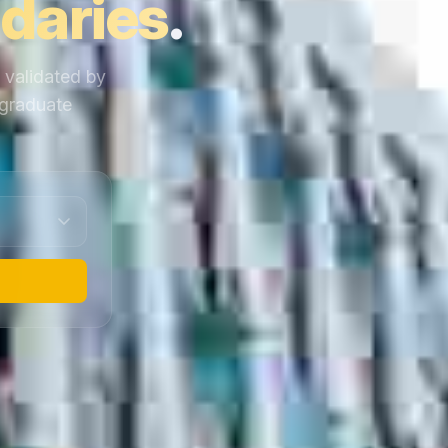
daries
.
y validated by
 graduate