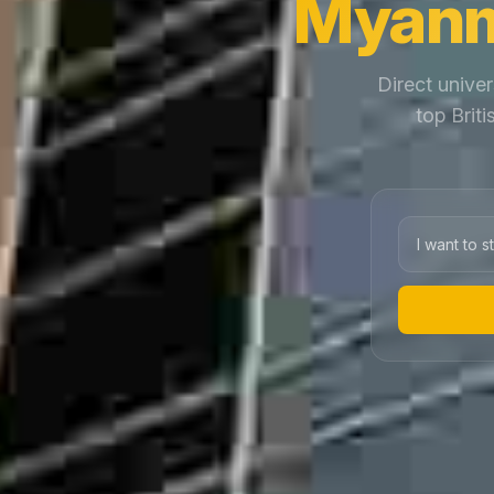
Myanm
Direct univer
top Brit