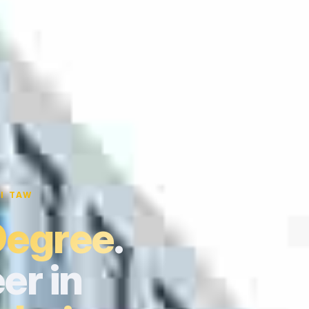
I TAW
Degree
.
er in