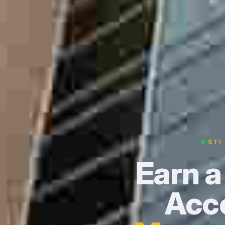
STI
Earn a
Acce