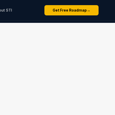
out STI
Get Free Roadmap
→