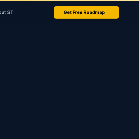
out STI
Get Free Roadmap
→