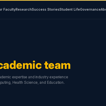
r Faculty
Research
Success Stories
Student Life
Governance
Ab
cademic team
cademic expertise and industry experience
puting, Health Science, and Education.