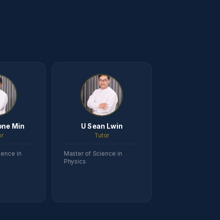
one Min
U Sean Lwin
or
Tutor
ience in
Master of Science in
Physics