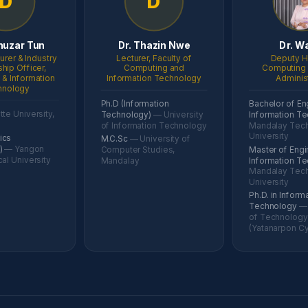
D
D
huzar Tun
Dr. Thazin Nwe
Dr. W
urer & Industry
Lecturer, Faculty of
Deputy H
ship Officer,
Computing and
Computing 
& Information
Information Technology
Adminis
hnology
Ph.D (Information
Bachelor of En
te University,
Technology)
— University
Information T
of Information Technology
Mandalay Tech
University
ics
M.C.Sc
— University of
g)
— Yangon
Computer Studies,
Master of Engi
al University
Mandalay
Information T
Mandalay Tech
University
Ph.D. in Inform
Technology
— 
of Technology
(Yatanarpon Cy