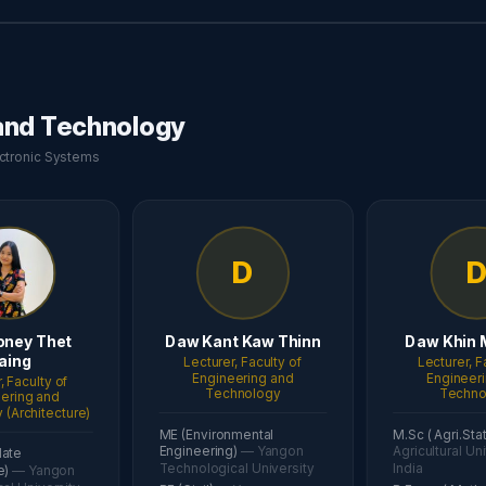
 and Technology
lectronic Systems
D
oney Thet
Daw Kant Kaw Thinn
Daw Khin 
aing
Lecturer, Faculty of
Lecturer, F
Engineering and
Engineer
, Faculty of
Technology
Techno
ering and
(Architecture)
ME (Environmental
M.Sc ( Agri.Sta
Engineering)
— Yangon
Agricultural Uni
date
Technological University
India
e)
— Yangon