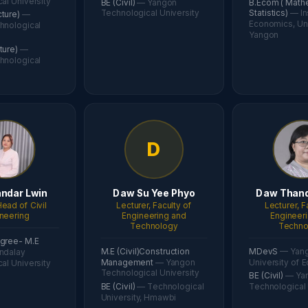
al University
BE (Civil)
— Yangon
B.Ecom ( Math
Technological University
Statistics)
— In
cture)
—
Economics, Uni
hnological
Yangon
cture)
—
hnological
D
ndar Lwin
Daw Su Yee Phyo
Daw Thand
ead of Civil
Lecturer, Faculty of
Lecturer, F
neering
Engineering and
Engineer
Technology
Techno
gree- M.E
M.E (Civil)Construction
MDevS
— Yan
ndalay
Management
— Yangon
University of 
al University
Technological University
BE (Civil)
— Ya
BE (Civil)
— Technological
Technological 
University, Hmawbi