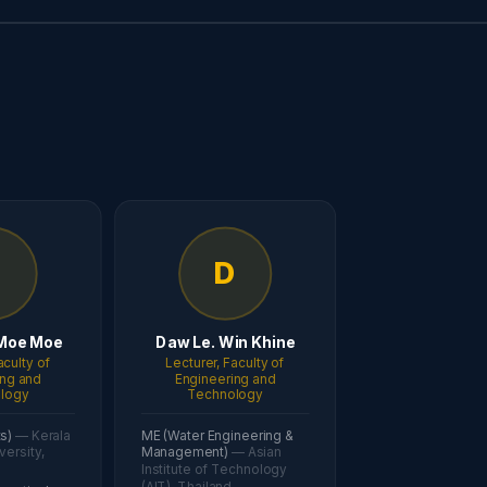
D
D
Moe Moe
Daw Le. Win Khine
aculty of
Lecturer, Faculty of
ing and
Engineering and
logy
Technology
ts)
— Kerala
ME (Water Engineering &
versity,
Management)
— Asian
Institute of Technology
(AIT), Thailand