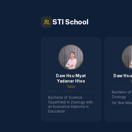
STI School
Daw Hsu Myat
Daw Hsu
Yadanar Htoo
T
Tutor
Bachelor of
Zoology
Bachelor of Science
(Qualified) in Zoology with
1st Year Mas
an Executive Diploma in
Education