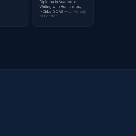
Diploma in Academic
Writing with Humanities,
IFCELs, SOAS
— University
of London