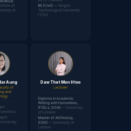
ematical
stitute of
BE (Civil)
— Yangon
rersity of
Technological University
(YTU)
ar Aung
Daw Thet Mon Htoo
aculty of
Lecturer
ing and
logy
Diploma in Academic
Writing with Humanities,
gon
IFCELs, SOAS
— University
Economics
of London
ngon
Master of Art/History,
University
SOAS
— University of
London