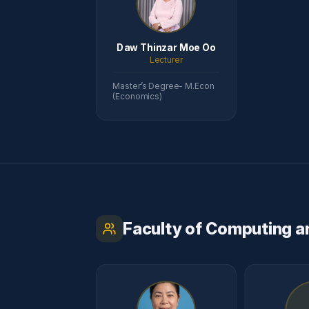
Daw Thinzar Moe Oo
Lecturer
Master’s Degree- M.Econ
(Economics)
Faculty of Computing a