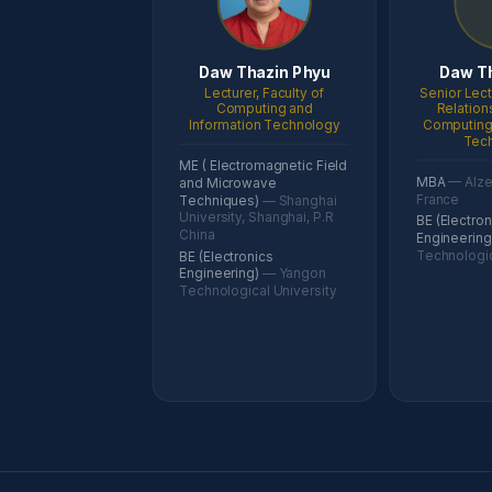
Daw Thazin Phyu
Daw T
Lecturer, Faculty of
Senior Lect
Computing and
Relation
Information Technology
Computing 
Tec
ME ( Electromagnetic Field
MBA
— Alzet
and Microwave
France
Techniques)
— Shanghai
University, Shanghai, P.R
BE (Electron
China
Engineerin
Technologic
BE (Electronics
Engineering)
— Yangon
Technological University