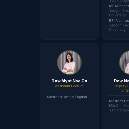
Technologic
ME (Archite
Yangon Tec
University
BE (Archite
Yangon Tec
University
Daw Myat Noe Oo
Daw Na
Assistant Lecture
Deputy H
Engi
Master of Arts in English
Master’s De
(Civil)
— Ma
Technologic