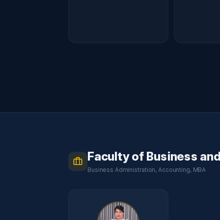
Faculty of Business an
Business Administration, Accounting, MBA