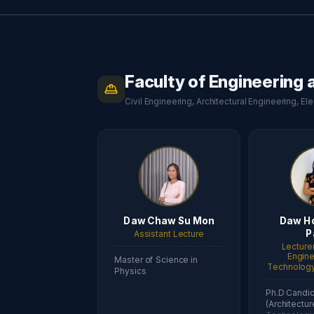
Faculty of Engineering
Civil Engineering, Architectural Engineering, E
Daw Chaw Su Mon
Daw H
P
Assistant Lecture
Lecturer
Engine
Master of Science in
Technology 
Physics
Ph.D Candi
(Architectur