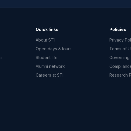
Quick links
Policies
About STI
Privacy Pol
Open days & tours
Terms of 
ms
Student life
Governing
Alumni network
Complianc
Careers at STI
Research 