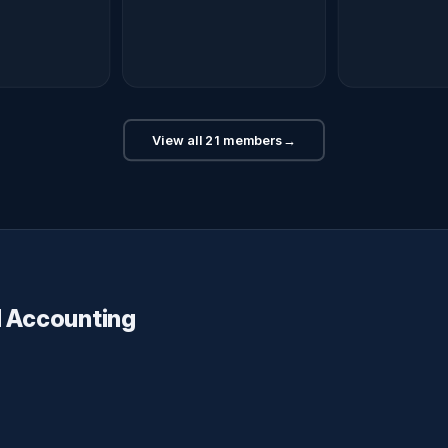
View all 21 members
→
d Accounting