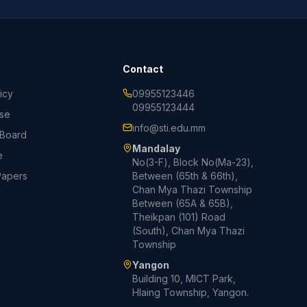
Contact
icy
09955123446
09955123444
Use
info@sti.edu.mm
 Board
Mandalay
e
No(3-F), Block No(Ma-23),
Papers
Between (65th & 66th),
Chan Mya Thazi Township
Between (65A & 65B),
Theikpan (101) Road
(South), Chan Mya Thazi
Township
Yangon
Building 10, MICT Park,
Hlaing Township, Yangon.