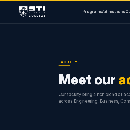
Programs
Admissions
Ou
FACULTY
Meet our
a
Our faculty bring a rich blend of a
across Engineering, Business, Com