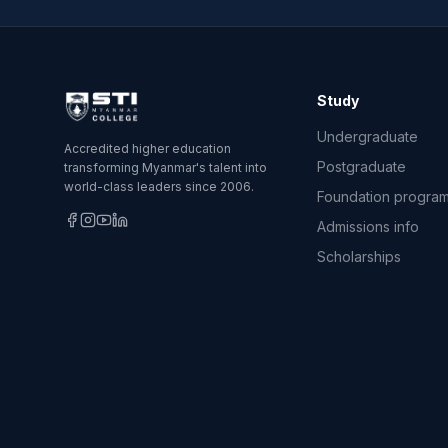
Study
Undergraduate
Accredited higher education
Postgraduate
transforming Myanmar's talent into
world-class leaders since 2006.
Foundation progra
Admissions info
Scholarships