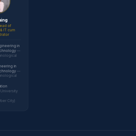
aing
ead of
& IT cum
trator
gineering in
echnology
—
nological
neering in
echnology
—
nological
ation
University
ber City)