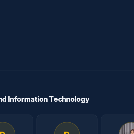
nd Information Technology