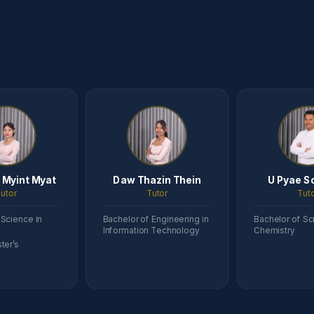
 Myint Myat
Daw Thazin Thein
U Pyae S
utor
Tutor
Tut
 Science in
Bachelor of Engineering in
Bachelor of Sc
Information Technology
Chemistry
ter’s