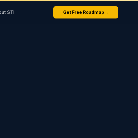
out STI
Get Free Roadmap
→