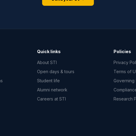
Quick links
Policies
About STI
Privacy Pol
Open days & tours
Terms of 
ms
Student life
Governing
Alumni network
Complianc
Careers at STI
Research 