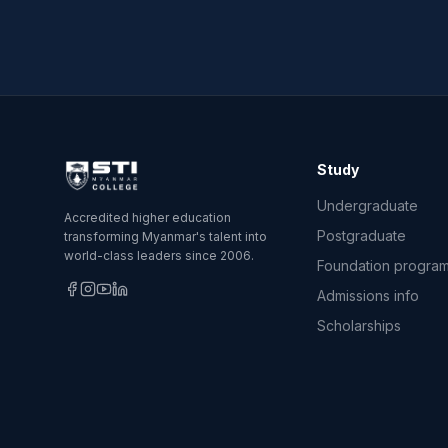
Study
Undergraduate
Accredited higher education
Postgraduate
transforming Myanmar's talent into
world-class leaders since 2006.
Foundation progra
Admissions info
Scholarships