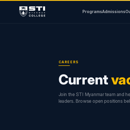
Programs
Admissions
Ou
CAREERS
Current
va
Join the STI Myanmar team and he
leaders. Browse open positions be