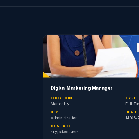
Digital Marketing Manager
LOCATION
TYPE
Mandalay
Full-Ti
DEPT
DEADL
Administration
14/06/
CONTACT
hr@sti.edu.mm