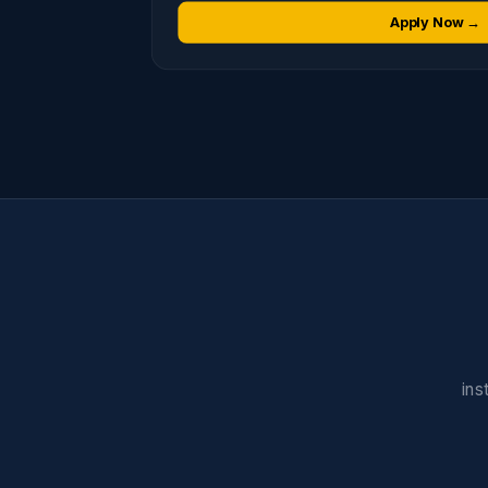
Apply Now →
ins