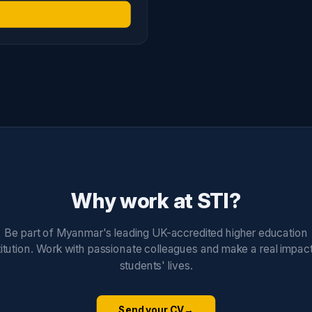
Why work at STI?
Be part of Myanmar's leading UK-accredited higher education
titution. Work with passionate colleagues and make a real impac
students' lives.
Send your CV
→