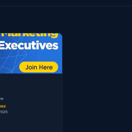
me
INE
2026