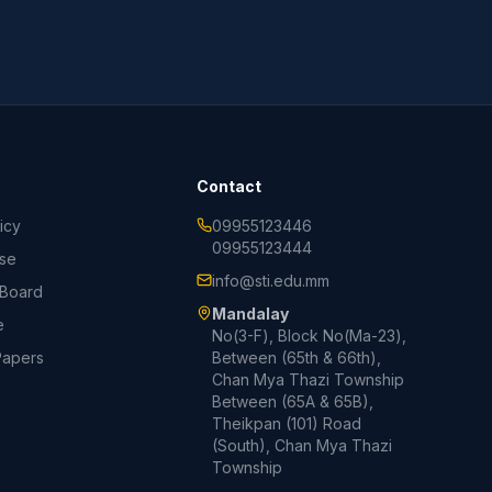
Contact
icy
09955123446
09955123444
Use
info@sti.edu.mm
 Board
Mandalay
e
No(3-F), Block No(Ma-23),
Papers
Between (65th & 66th),
Chan Mya Thazi Township
Between (65A & 65B),
Theikpan (101) Road
(South), Chan Mya Thazi
Township