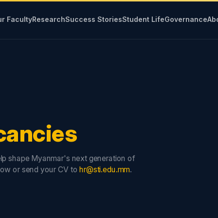
r Faculty
Research
Success Stories
Student Life
Governance
Ab
cancies
lp shape Myanmar's next generation of
low or send your CV to
hr@sti.edu.mm
.