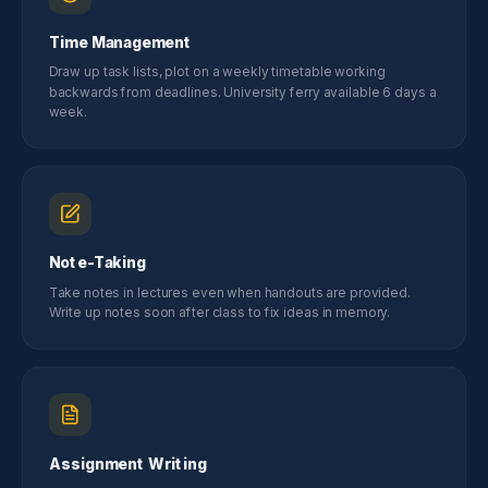
Time Management
Draw up task lists, plot on a weekly timetable working
backwards from deadlines. University ferry available 6 days a
week.
Note-Taking
Take notes in lectures even when handouts are provided.
Write up notes soon after class to fix ideas in memory.
Assignment Writing