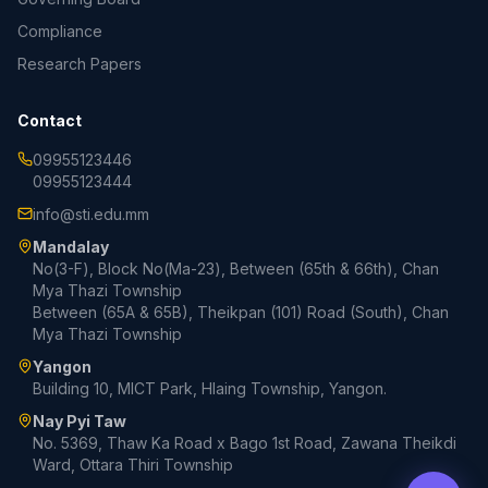
Compliance
Research Papers
Contact
09955123446
09955123444
info@sti.edu.mm
Mandalay
No(3-F), Block No(Ma-23), Between (65th & 66th), Chan
Mya Thazi Township
Between (65A & 65B), Theikpan (101) Road (South), Chan
Mya Thazi Township
Yangon
Building 10, MICT Park, Hlaing Township, Yangon.
Nay Pyi Taw
No. 5369, Thaw Ka Road x Bago 1st Road, Zawana Theikdi
Ward, Ottara Thiri Township