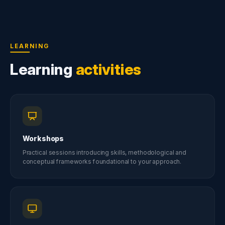
LEARNING
Learning
activities
Workshops
Practical sessions introducing skills, methodological and
conceptual frameworks foundational to your approach.