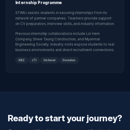
Internship Programme
STIMU assists students in securing internships from its
network of partner companies. Teachers provide support
on CV preparation, interview skills, and industry information.
Previous internship collaborations include Loi Hein
Company, Shwe Taung Construction, and Myanmar
Engineering Society. Industry visits expose students to real
business environments and direct recruitment connections.
KBZ
JTI
Unilever
Ooredoo
Ready to start your journey?