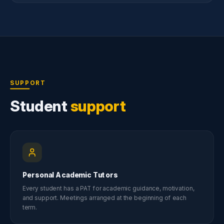
SUPPORT
Student
support
Personal Academic Tutors
Every student has a PAT for academic guidance, motivation,
and support. Meetings arranged at the beginning of each
term.