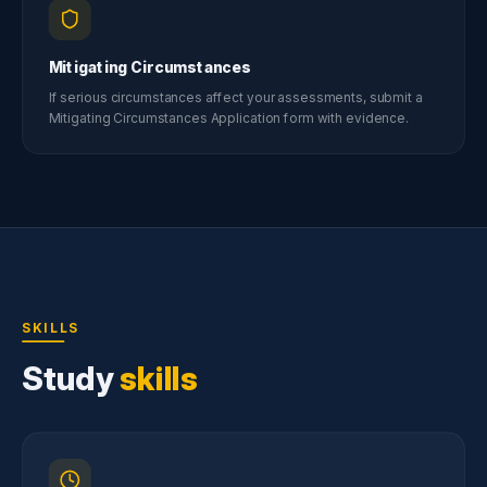
Mitigating Circumstances
If serious circumstances affect your assessments, submit a
Mitigating Circumstances Application form with evidence.
SKILLS
Study
skills