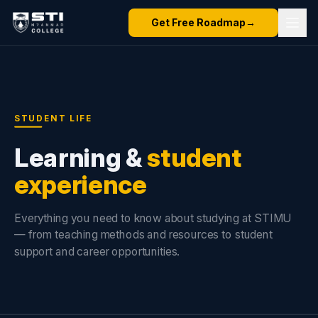
Get Free Roadmap
→
STUDENT LIFE
Learning &
student
experience
Everything you need to know about studying at STIMU
— from teaching methods and resources to student
support and career opportunities.