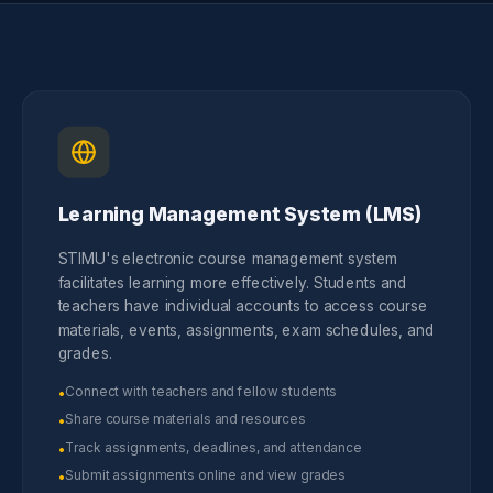
Learning Management System (LMS)
STIMU's electronic course management system
facilitates learning more effectively. Students and
teachers have individual accounts to access course
materials, events, assignments, exam schedules, and
grades.
Connect with teachers and fellow students
•
Share course materials and resources
•
Track assignments, deadlines, and attendance
•
Submit assignments online and view grades
•