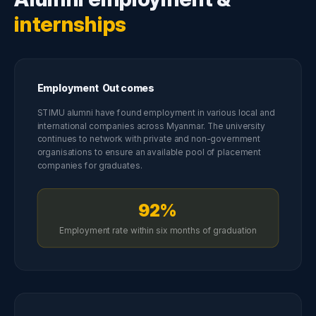
internships
Employment Outcomes
STIMU alumni have found employment in various local and
international companies across Myanmar. The university
continues to network with private and non-government
organisations to ensure an available pool of placement
companies for graduates.
92%
Employment rate within six months of graduation