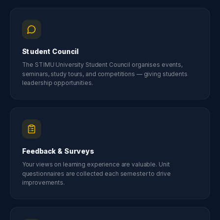
Student Council
The STIMU University Student Council organises events,
seminars, study tours, and competitions — giving students
leadership opportunities.
Feedback & Surveys
Your views on learning experience are valuable. Unit
questionnaires are collected each semester to drive
improvements.