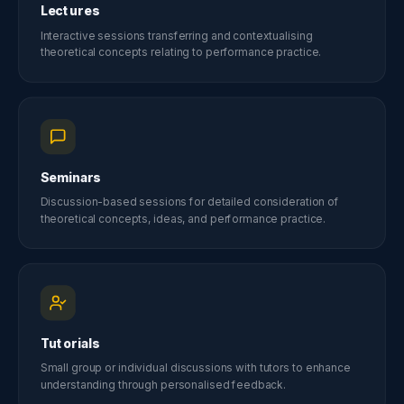
Lectures
Interactive sessions transferring and contextualising
theoretical concepts relating to performance practice.
Seminars
Discussion-based sessions for detailed consideration of
theoretical concepts, ideas, and performance practice.
Tutorials
Small group or individual discussions with tutors to enhance
understanding through personalised feedback.