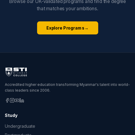
Browse our UK-validated programs and find the degree
that matches your ambitions.
Explore Programs
→
Accredited higher education transforming Myanmar's talent into world-
class leaders since 2006.
Study
Undergraduate