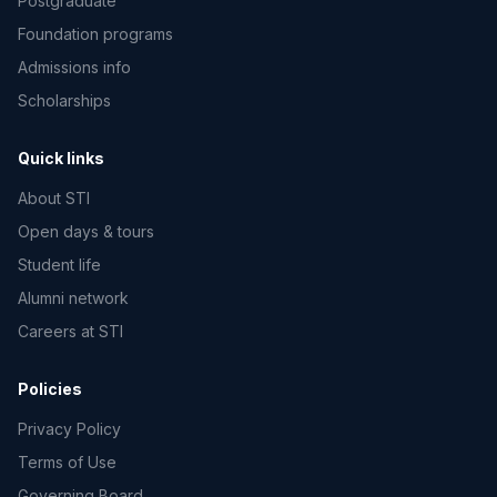
Postgraduate
Foundation programs
Admissions info
Scholarships
Quick links
About STI
Open days & tours
Student life
Alumni network
Careers at STI
Policies
Privacy Policy
Terms of Use
Governing Board