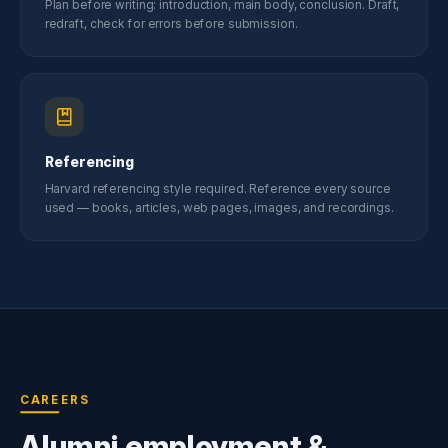
Plan before writing: introduction, main body, conclusion. Draft,
redraft, check for errors before submission.
Referencing
Harvard referencing style required. Reference every source
used — books, articles, web pages, images, and recordings.
CAREERS
Alumni employment &