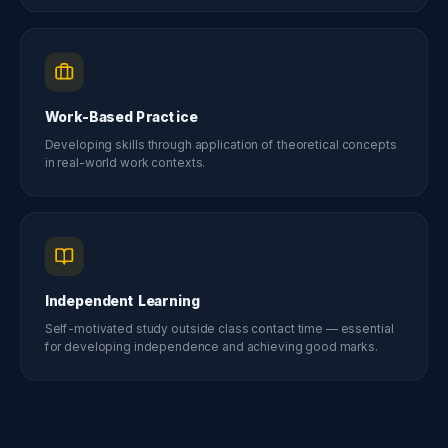
Work-Based Practice
Developing skills through application of theoretical concepts
in real-world work contexts.
Independent Learning
Self-motivated study outside class contact time — essential
for developing independence and achieving good marks.