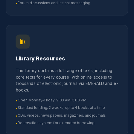
Forum discussions and instant messaging
•
Library Resources
The library contains a full range of texts, including
core texts for every course, with online access to
thousands of electronic journals via EMERALD and e-
books.
Open Monday–Friday, 9:00 AM–5:00 PM
•
Standard lending: 2 weeks, up to 4 books at a time
•
CDs, videos, newspapers, magazines, and journals
•
Reservation system for extended borrowing
•