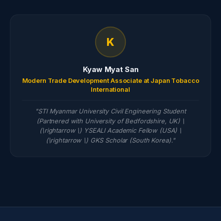
K
Kyaw Myat San
Modern Trade Development Associate at Japan Tobacco
International
"STI Myanmar University Civil Engineering Student
(Partnered with University of Bedfordshire, UK) \
(\rightarrow \) YSEALI Academic Fellow (USA) \
(\rightarrow \) GKS Scholar (South Korea)."