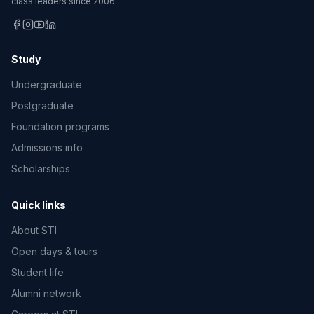
class leaders since 2006.
Study
Undergraduate
Postgraduate
Foundation programs
Admissions info
Scholarships
Quick links
About STI
Open days & tours
Student life
Alumni network