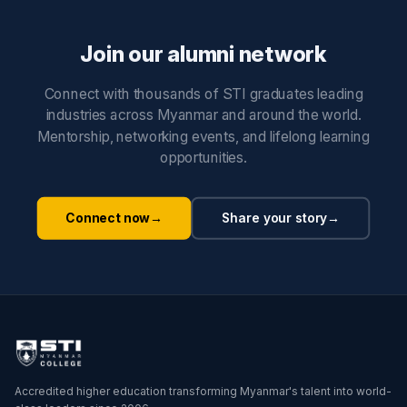
Join our alumni network
Connect with thousands of STI graduates leading
industries across Myanmar and around the world.
Mentorship, networking events, and lifelong learning
opportunities.
Connect now
→
Share your story
→
Accredited higher education transforming Myanmar's talent into world-