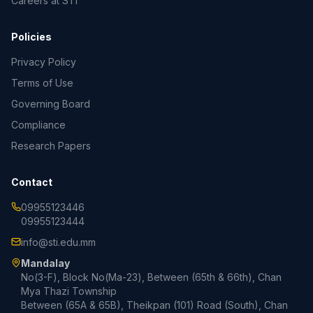
Careers at STI
Policies
Privacy Policy
Terms of Use
Governing Board
Compliance
Research Papers
Contact
09955123446
09955123444
info@sti.edu.mm
Mandalay
No(3-F), Block No(Ma-23), Between (65th & 66th), Chan
Mya Thazi Township
Between (65A & 65B), Theikpan (101) Road (South), Chan