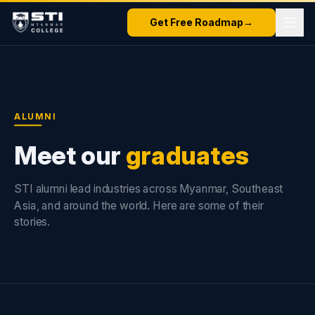
Get Free Roadmap
→
ALUMNI
Meet our
graduates
STI alumni lead industries across Myanmar, Southeast
Asia, and around the world. Here are some of their
stories.