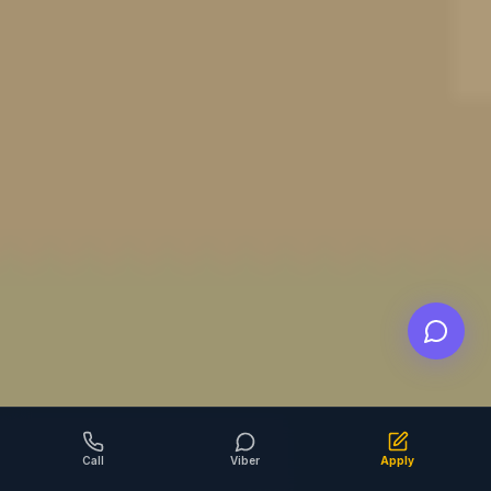
Call
Viber
Apply
SCROLL