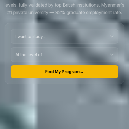
levels, fully validated by top British institutions. Myanmar's
#1 private university — 92% graduate employment rate.
Find My Program
→