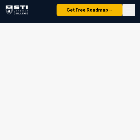
Get Free Roadmap
→