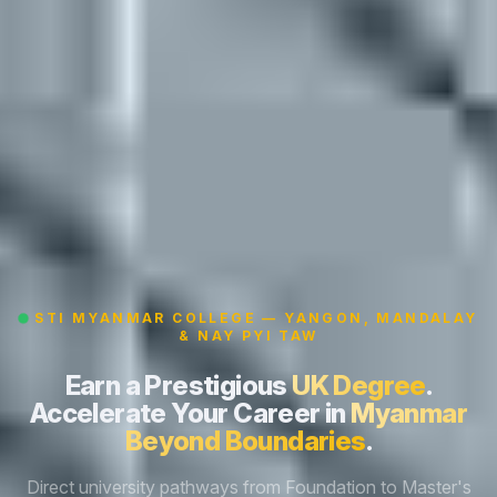
STI MYANMAR COLLEGE — YANGON, MANDALAY
& NAY PYI TAW
Earn a Prestigious
UK Degree
.
Accelerate Your Career in
Myanmar
Beyond Boundaries
.
Direct university pathways from Foundation to Master's