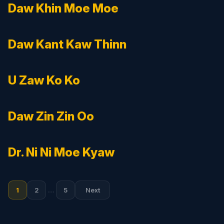
Daw Khin Moe Moe
Daw Kant Kaw Thinn
U Zaw Ko Ko
Daw Zin Zin Oo
Dr. Ni Ni Moe Kyaw
Posts
1
2
…
5
Next
pagination