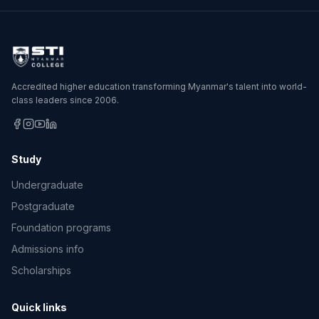
Accredited higher education transforming Myanmar's talent into world-
class leaders since 2006.
Study
Undergraduate
Postgraduate
Foundation programs
Admissions info
Scholarships
Quick links