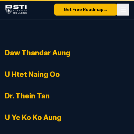
Get Free Roadmap
→
Daw Thandar Aung
U Htet Naing Oo
Dr. Thein Tan
U Ye Ko Ko Aung