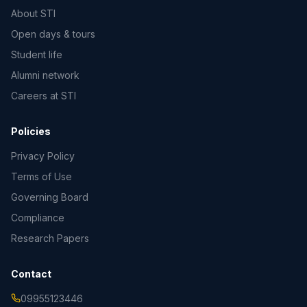
About STI
Open days & tours
Student life
Alumni network
Careers at STI
Policies
Privacy Policy
Terms of Use
Governing Board
Compliance
Research Papers
Contact
09955123446