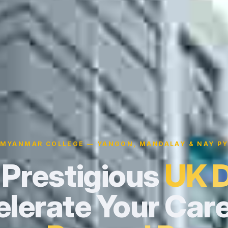
 MYANMAR COLLEGE — YANGON, MANDALAY & NAY PY
 Prestigious
UK 
lerate Your Care