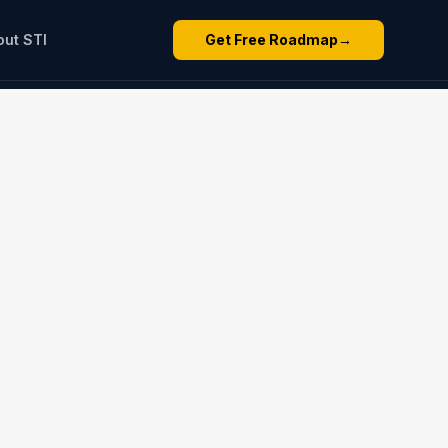
out STI
Get Free Roadmap
→