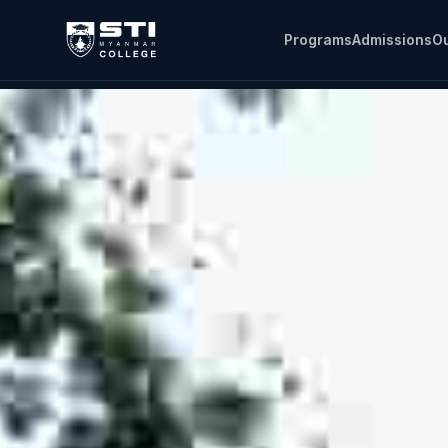
Programs
Admissions
Ou