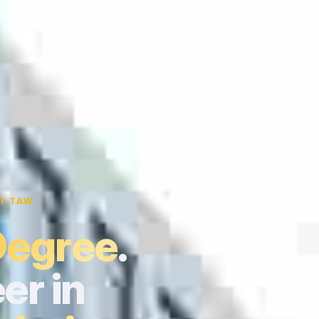
I TAW
Degree
.
er in