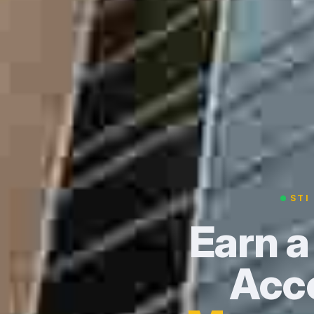
STI
Earn a
Acce