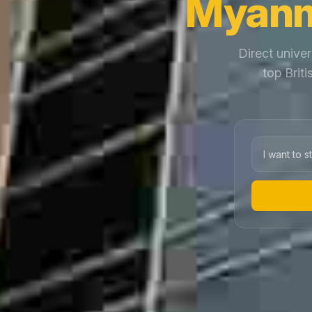
Myanm
Direct univer
top Brit