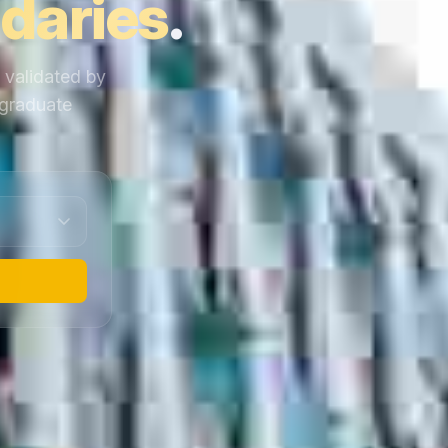
daries
.
y validated by
 graduate