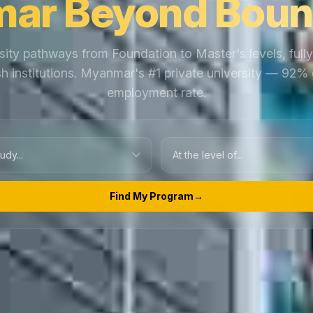
ar Beyond Boun
sity pathways from Foundation to Master's levels, full
ish institutions. Myanmar's #1 private university — 92%
employment rate.
Find My Program
→