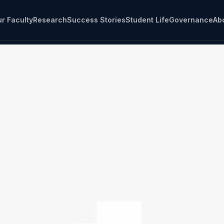
r Faculty
Research
Success Stories
Student Life
Governance
Ab