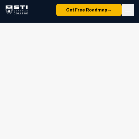
Get Free Roadmap
→