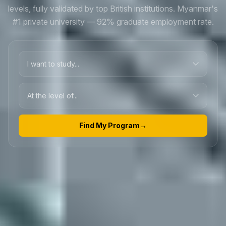
levels, fully validated by top British institutions. Myanmar's
#1 private university — 92% graduate employment rate.
Find My Program
→