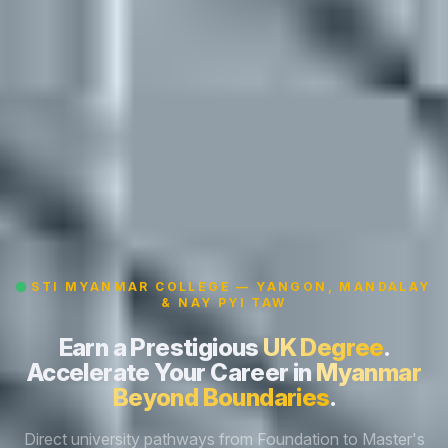
STI MYANMAR COLLEGE — YANGON, MANDALAY
& NAY PYI TAW
Earn a Prestigious
UK Degree
.
Accelerate Your Career in
Myanmar
Beyond Boundaries
.
Direct university pathways from Foundation to Master's