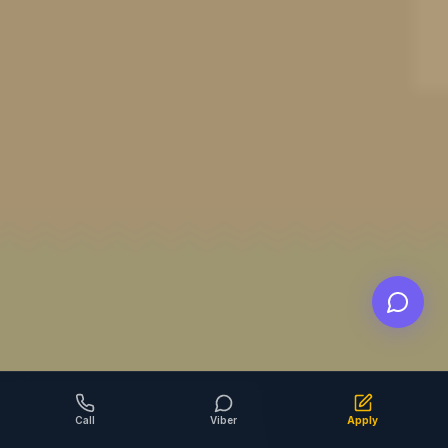
Call
Viber
Apply
SCROLL