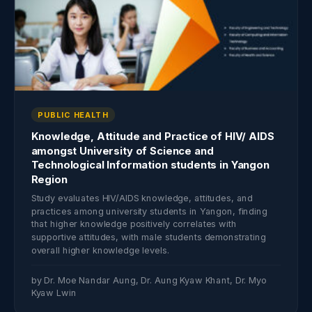
PUBLIC HEALTH
Knowledge, Attitude and Practice of HIV/ AIDS
amongst University of Science and
Technological Information students in Yangon
Region
Study evaluates HIV/AIDS knowledge, attitudes, and
practices among university students in Yangon, finding
that higher knowledge positively correlates with
supportive attitudes, with male students demonstrating
overall higher knowledge levels.
by Dr. Moe Nandar Aung, Dr. Aung Kyaw Khant, Dr. Myo
Kyaw Lwin