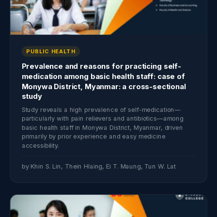
PUBLIC HEALTH
Prevalence and reasons for practicing self-
medication among basic health staff: case of
Monywa District, Myanmar: a cross-sectional
study
Study reveals a high prevalence of self-medication—
particularly with pain relievers and antibiotics—among
basic health staff in Monywa District, Myanmar, driven
primarily by prior experience and easy medicine
accessibility.
by Khin S. Lin, Thein Hlaing, Ei T. Maung, Tun W. Lat