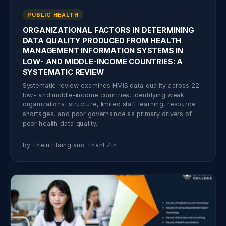
PUBLIC HEALTH
ORGANIZATIONAL FACTORS IN DETERMINING
DATA QUALITY PRODUCED FROM HEALTH
MANAGEMENT INFORMATION SYSTEMS IN
LOW- AND MIDDLE-INCOME COUNTRIES: A
SYSTEMATIC REVIEW
Systematic review examines HMIS data quality across 22
low- and middle-income countries, identifying weak
organizational structure, limited staff learning, resource
shortages, and poor governance as primary drivers of
poor health data quality.
by Thein Hlaing and Thant Zin