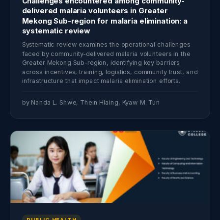
Challenges encountered among community-
delivered malaria volunteers in Greater
Mekong Sub-region for malaria elimination: a
systematic review
Systematic review examines the operational challenges
faced by community-delivered malaria volunteers in the
Greater Mekong Sub-region, identifying key barriers
across incentives, training, logistics, community trust, and
infrastructure that impact malaria elimination efforts.
by Nanda L. Shwe, Thein Hlaing, Kyaw M. Tun
PUBLIC HEALTH