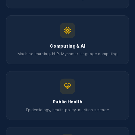
Computing & AI
Machine learning, NLP, Myanmar language computing
Public Health
Epidemiology, health policy, nutrition science