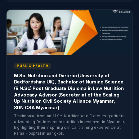
PUBLIC HEALTH
M.Sc. Nutrition and Dietetic (University of
Bedfordshire UK), Bachelor of Nursing Science
(B.N.Sc) Post Graduate Diploma in Law Nutrition
Advocacy Advisor (Secretariat of the Scaling
Up Nutrition Civil Society Alliance Myanmar,
SUN CSA Myanmar)
Testimonial from an M.Sc. Nutrition and Dietetics graduate
advocating for increased nutrition investment in Myanmar,
highlighting their inspiring clinical training experience at
Rama Hospital in Bangkok.