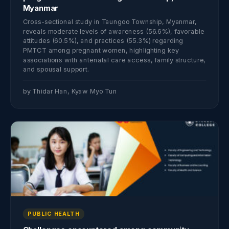
Myanmar
Cross-sectional study in Taungoo Township, Myanmar,
reveals moderate levels of awareness (56.6%), favorable
attitudes (60.5%), and practices (55.3%) regarding
PMTCT among pregnant women, highlighting key
associations with antenatal care access, family structure,
and spousal support.
by Thidar Han, Kyaw Myo Tun
PUBLIC HEALTH