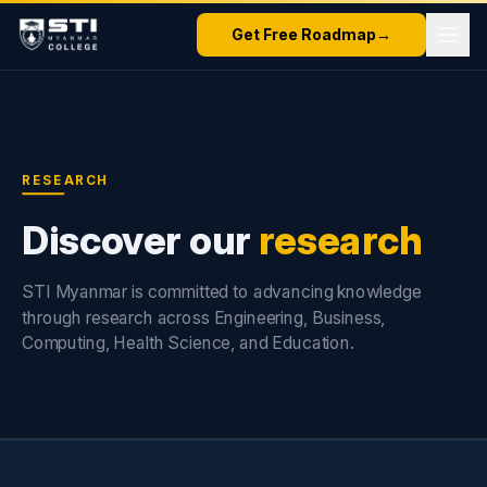
Get Free Roadmap
→
RESEARCH
Discover our
research
STI Myanmar is committed to advancing knowledge
through research across Engineering, Business,
Computing, Health Science, and Education.