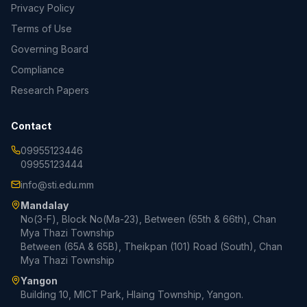
Privacy Policy
Terms of Use
Governing Board
Compliance
Research Papers
Contact
09955123446
09955123444
info@sti.edu.mm
Mandalay
No(3-F), Block No(Ma-23), Between (65th & 66th), Chan
Mya Thazi Township
Between (65A & 65B), Theikpan (101) Road (South), Chan
Mya Thazi Township
Yangon
Building 10, MICT Park, Hlaing Township, Yangon.