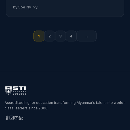
by Soe Nyi Nyi
Posts
1
2
3
4
→
pagination
Accredited higher education transforming Myanmar's talent into world-
class leaders since 2006.