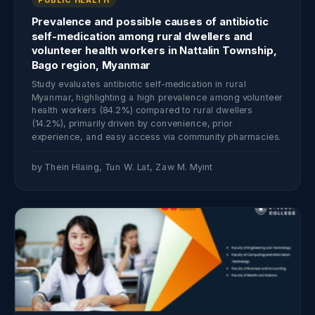
Prevalence and possible causes of antibiotic
self-medication among rural dwellers and
volunteer health workers in Nattalin Township,
Bago region, Myanmar
Study evaluates antibiotic self-medication in rural
Myanmar, highlighting a high prevalence among volunteer
health workers (84.2%) compared to rural dwellers
(14.2%), primarily driven by convenience, prior
experience, and easy access via community pharmacies.
by Thein Hlaing, Tun W. Lat, Zaw M. Myint