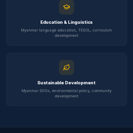
Education & Linguistics
Myanmar language education, TESOL, curriculum
development
Sustainable Development
Myanmar SDGs, environmental policy, community
development