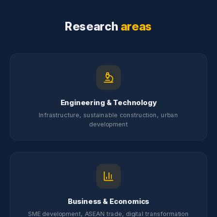
Research
areas
Engineering & Technology
Infrastructure, sustainable construction, urban
development
Business & Economics
SME development, ASEAN trade, digital transformation