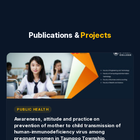
Publications &
Projects
PUBLIC HEALTH
Awareness, attitude and practice on
prevention of mother to child transmission of
human-immunodeficiency virus among
pregnant women in Taungoo Township,