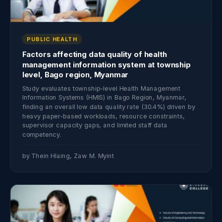
PUBLIC HEALTH
Factors affecting data quality of health
management information system at township
level, Bago region, Myanmar
Study evaluates township-level Health Management
Information Systems (HMIS) in Bago Region, Myanmar,
finding an overall low data quality rate (30.4%) driven by
heavy paper-based workloads, resource constraints,
supervisor capacity gaps, and limited staff data
competency.
by Thein Hlaing, Zaw M. Myint