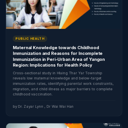
PUBLIC HEALTH
Maternal Knowledge towards Childhood
Immunization and Reasons for Incomplete
Immunization in Peri-Urban Area of Yangon
Region: Implications for Health Policy
Cross-sectional study in Hlaing Thar Yar Township
reveals low maternal knowledge and below-target
immunization rates, identifying parental work constraints,
migration, and child illness as major barriers to complete
childhood vaccination.
by Dr. Zayar Lynn , Dr Wai Wai Han