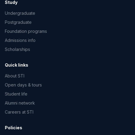
Study
Undergraduate
Postgraduate
Foundation programs
Admissions info
Scholarships
Quick links
About STI
Open days & tours
Student life
Alumni network
Careers at STI
Policies