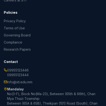
Careers at STI
Policies
Privacy Policy
Terms of Use
Governing Board
Compliance
Research Papers
Contact
09955123446
09955123444
info@sti.edu.mm
Mandalay
No(3-F), Block No(Ma-23), Between (65th & 66th), Chan
Mya Thazi Township
Between (65A & 65B), Theikpan (101) Road (South), Chan