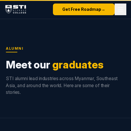
Get Free Roadmap
→
ALUMNI
Meet our
graduates
STI alumni lead industries across Myanmar, Southeast
Asia, and around the world. Here are some of their
stories.