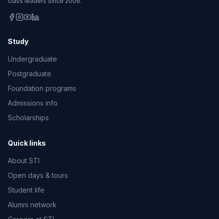
class leaders since 2006.
Study
Undergraduate
Postgraduate
Foundation programs
Admissions info
Scholarships
Quick links
About STI
Open days & tours
Student life
Alumni network