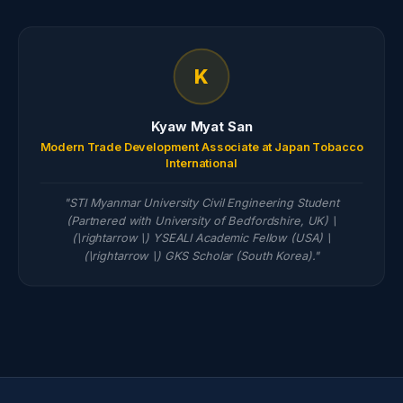
K
Kyaw Myat San
Modern Trade Development Associate at Japan Tobacco
International
"STI Myanmar University Civil Engineering Student
(Partnered with University of Bedfordshire, UK) \
(\rightarrow \) YSEALI Academic Fellow (USA) \
(\rightarrow \) GKS Scholar (South Korea)."