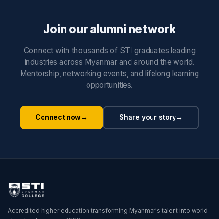
Join our alumni network
Connect with thousands of STI graduates leading
industries across Myanmar and around the world.
Mentorship, networking events, and lifelong learning
opportunities.
Connect now
→
Share your story
→
Accredited higher education transforming Myanmar's talent into world-